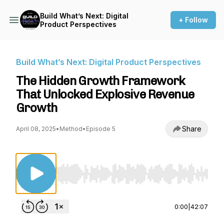
Build What’s Next: Digital
+ Follow
Product Perspectives
Build What’s Next: Digital Product Perspectives
The Hidden Growth Framework
That Unlocked Explosive Revenue
Growth
Share
April 08, 2025
•
Method
•
Episode 5
Use Left/Right to seek, Home/End to jump to st
0:00
|
42:07