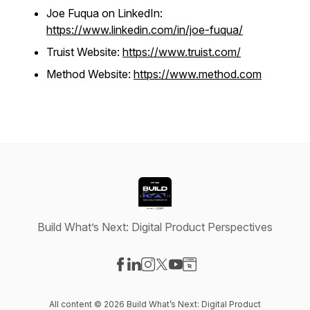
Joe Fuqua on LinkedIn:
https://www.linkedin.com/in/joe-fuqua/
Truist Website:
https://www.truist.com/
Method Website:
https://www.method.com
Build What’s Next: Digital Product Perspectives
Visit our Facebook page
Visit our LinkedIn page
Visit our Instagram page
Visit our X-com page
Visit our YouTube page
Visit our Website page
All content © 2026 Build What’s Next: Digital Product