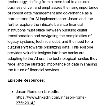
technology, shifting from a mere tool to a crucial
business driver, and emphasizes the rising importance
of robust data management and governance as a
cornerstone for AI implementation. Jason and Joe
further explore the intricate balance financial
institutions must strike between pursuing digital
transformation and navigating the complexities of
legacy systems, technical debt, and the need for a
cultural shift towards prioritizing data. This episode
provides valuable insights into how banks are
adapting to the AI era, the technological hurdles they
face, and the strategic importance of data in shaping
the future of financial services.
Episode Resources:
Jason Rome on LinkedIn:
https://www.linkedin.com/in/jason-rome-
275b2014/