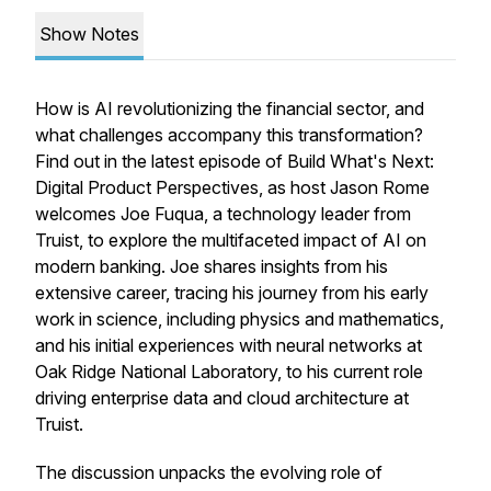
Show Notes
How is AI revolutionizing the financial sector, and
what challenges accompany this transformation?
Find out in the latest episode of
Build What's Next:
Digital Product Perspectives
, as host Jason Rome
welcomes Joe Fuqua, a technology leader from
Truist, to explore the multifaceted impact of AI on
modern banking. Joe shares insights from his
extensive career, tracing his journey from his early
work in science, including physics and mathematics,
and his initial experiences with neural networks at
Oak Ridge National Laboratory, to his current role
driving enterprise data and cloud architecture at
Truist.
The discussion unpacks the evolving role of