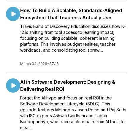
How To Build A Scalable, Standards-Aligned
Ecosystem That Teachers Actually Use
Travis Barrs of Discovery Education discusses how K–
12 is shifting from tool access to learning impact,
focusing on building scalable, coherent learning
platforms. This involves budget realities, teacher
workloads, and consolidating tool sprawl...
March 04, 2026
•
37:18
AI in Software Development: Designing &
Delivering Real ROI
Forget the AI hype and focus on real ROI in the
Software Development Lifecycle (SDLC). This
episode features Method's Jason Rome and Raj Sethi
with ISG experts Ashwin Gaidhani and Tapati
Bandopadhya, who trace a clear path from AI tools to
meas...