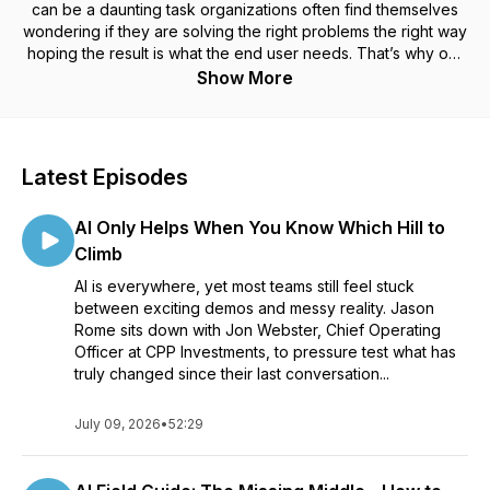
can be a daunting task organizations often find themselves
wondering if they are solving the right problems the right way
hoping the result is what the end user needs. That’s why our
team at Method has decided to launch Build What’s Next:
Show More
Digital Product Perspectives.
Every week, we’ll explore ways to connect technology with
humanity for a simpler digital future. Together, we’ll examine
Latest Episodes
digital products and experiences, strategic design and
product development strategies to help us challenge our
AI Only Helps When You Know Which Hill to
ideas and move forward.
Climb
AI is everywhere, yet most teams still feel stuck
between exciting demos and messy reality. Jason
Rome sits down with Jon Webster, Chief Operating
Officer at CPP Investments, to pressure test what has
truly changed since their last conversation...
July 09, 2026
•
52:29