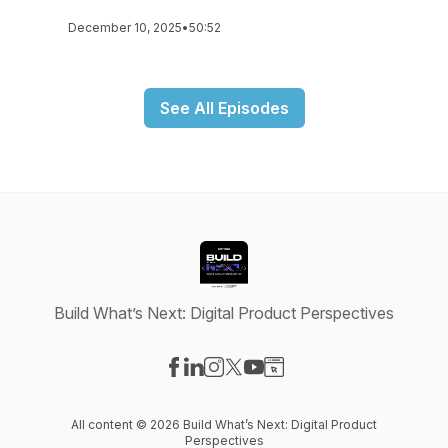
December 10, 2025
•
50:52
See All Episodes
Build What’s Next: Digital Product Perspectives
Visit our Facebook page
Visit our LinkedIn page
Visit our Instagram page
Visit our X-com page
Visit our YouTube page
Visit our Website page
All content © 2026 Build What’s Next: Digital Product
Perspectives