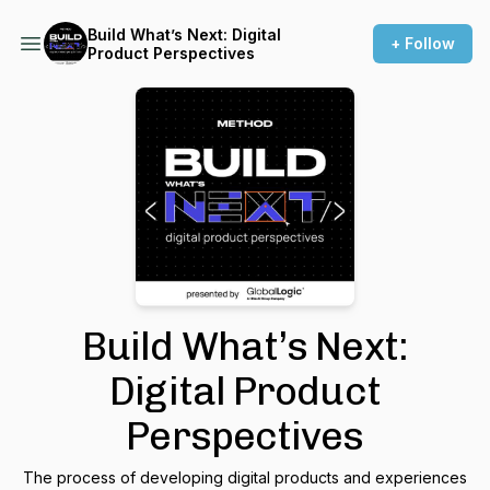
Build What’s Next: Digital
+ Follow
Product Perspectives
Build What’s Next:
Digital Product
Perspectives
The process of developing digital products and experiences