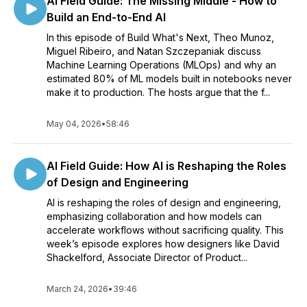
AI Field Guide: The Missing Middle - How to
Build an End-to-End AI
In this episode of Build What's Next, Theo Munoz,
Miguel Ribeiro, and Natan Szczepaniak discuss
Machine Learning Operations (MLOps) and why an
estimated 80% of ML models built in notebooks never
make it to production. The hosts argue that the f...
May 04, 2026
•
58:46
AI Field Guide: How AI is Reshaping the Roles
of Design and Engineering
AI is reshaping the roles of design and engineering,
emphasizing collaboration and how models can
accelerate workflows without sacrificing quality. This
week’s episode explores how designers like David
Shackelford, Associate Director of Product...
March 24, 2026
•
39:46